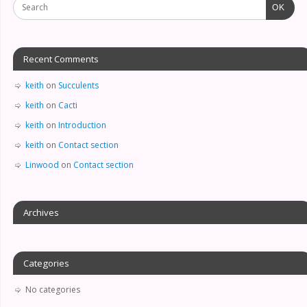
OK
Recent Comments
keith
on
Succulents
keith
on
Cacti
keith
on
Introduction
keith
on
Contact section
Linwood
on
Contact section
Archives
Categories
No categories