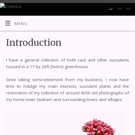
Botanica
MENU
Introduction
I have a general collection of both cacti and other succulents
housed in a 17 by 20ft (5x6m) greenhouse.
Since taking semi-retirement from my business, I now have
time to indulge my main interests; succulent plants and the
restoration of my collection of around 4000 old photographs of
my home town Seaham and surrounding towns and villages.