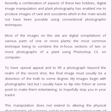
Recently a combination of aspects of these two hobbies, digital
image manipulation and plant photography has enabled me to
produce images of cacti and succulents which in the main would
not have been possible using conventional photographic
techniques.
Most of the images on this site are digital compilations of
various parts of one or more plants; the most common
technique being to combine the in-focus sections of two or
more photographs of a plant using Photoshop CS. on
computer.
To have special appeal and to lift a photograph beyond the
realm of the record shot, the final image must usually be a
distortion of the truth to some degree. My images begin with
photographic fact but I usually have to dip into fiction at some
point to make them entertaining, to hopefully stop you in your
tracks!
This manipulation does not extend to altering the physical
characteristics of a species, just to re-arranging various parts of