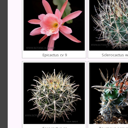
Epicactus cv 9
Sclerocactus w