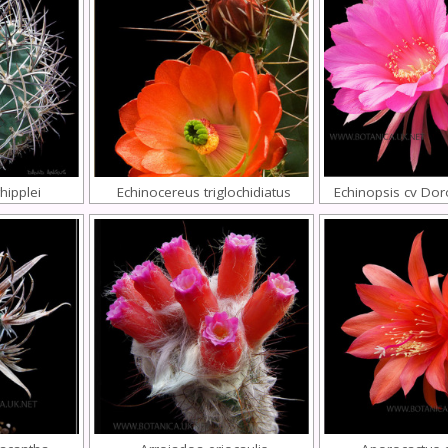
hipplei
Echinocereus triglochidiatus
Echinopsis cv Dor