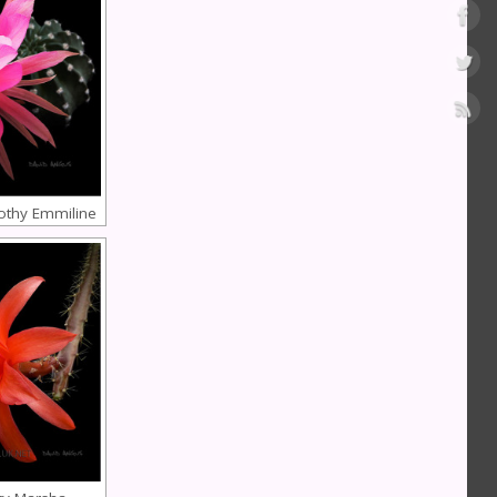
othy Emmiline