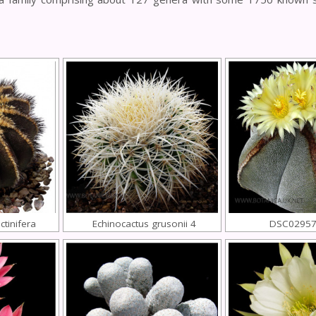
tinifera
Echinocactus grusonii 4
DSC02957