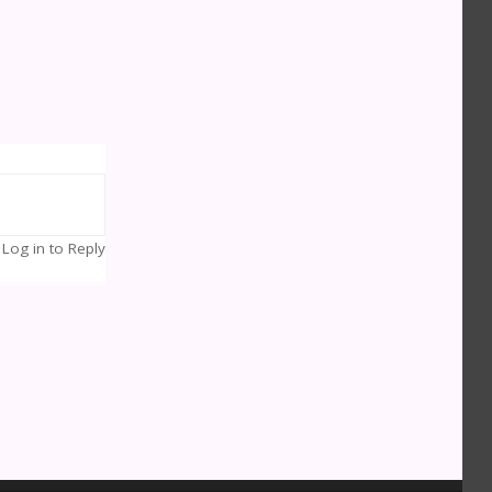
Log in to Reply