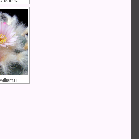
cv Marsha
illiamsii