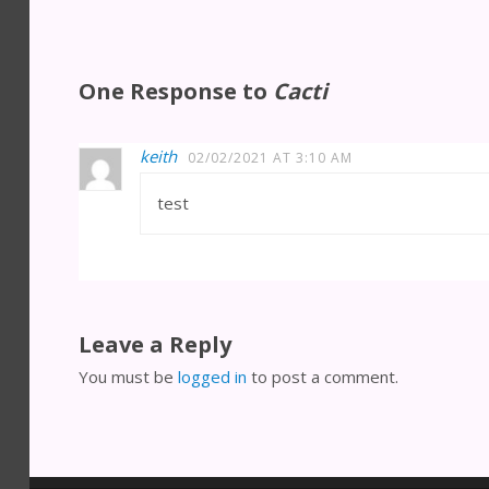
One Response to
Cacti
keith
02/02/2021 AT 3:10 AM
test
Leave a Reply
You must be
logged in
to post a comment.