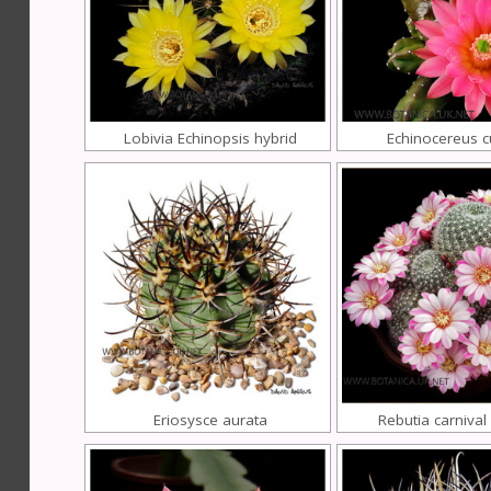
Lobivia Echinopsis hybrid
Echinocereus 
Eriosysce aurata
Rebutia carnival