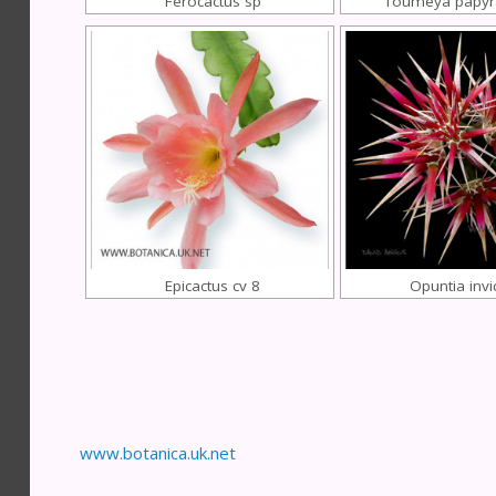
Ferocactus sp
Toumeya papyr
Epicactus cv 8
Opuntia invi
www.botanica.uk.net