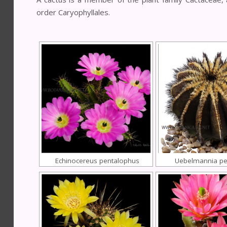
order Caryophyllales.
Echinocereus pentalophus
Uebelmannia pec