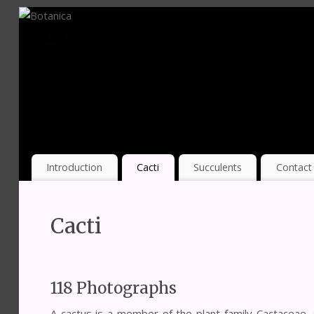
Botanica
Introduction
Cacti
Succulents
Contact
Cacti
118 Photographs
A cactus is a member of the plant family Cactaceae