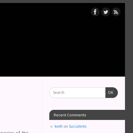
OK
Recent Comments
keith
on
Succulents
pecies of the