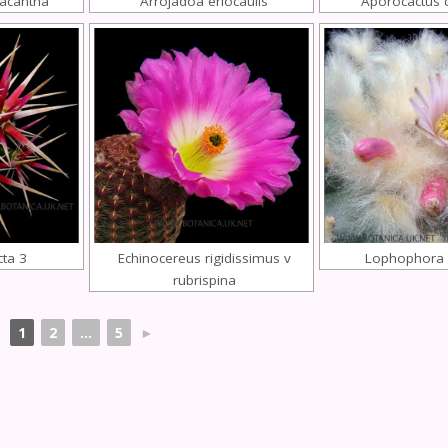
acantha
Arrojadoa eriocaulis
Aporocactus 
cta 3
Echinocereus rigidissimus v
Lophophora w
rubrispina
1
2
...
5
►