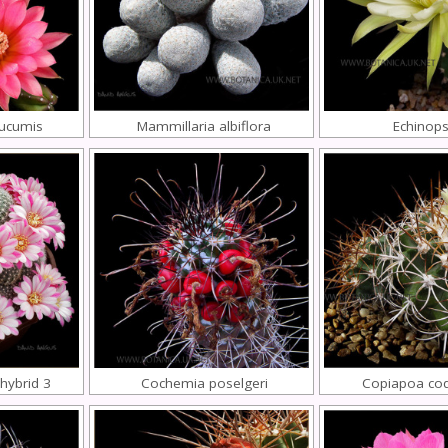
cucumis
Mammillaria albiflora
Echinops
 hybrid 3
Cochemia poselgeri
Copiapoa co