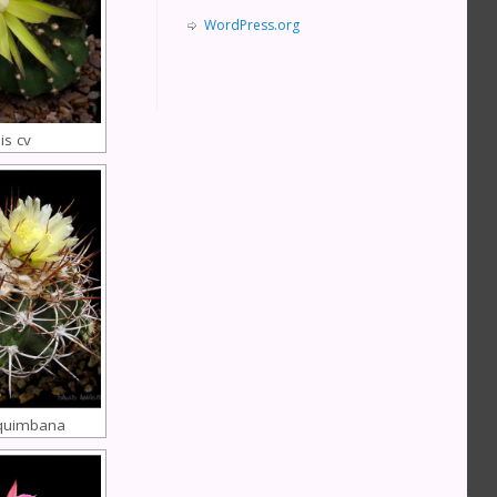
WordPress.org
is cv
quimbana