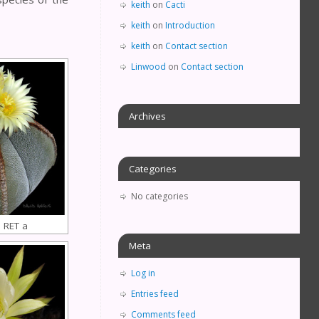
keith
on
Cacti
keith
on
Introduction
keith
on
Contact section
Linwood
on
Contact section
Archives
Categories
No categories
 RET a
Meta
Log in
Entries feed
Comments feed