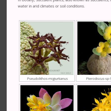
water in arid climates or soil conditions.
Pseudolithos-migiurtianus
Pterodiscus-sp