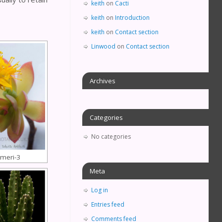
keith
on
Cacti
keith
on
Introduction
keith
on
Contact section
Linwood
on
Contact section
Archives
Categories
No categories
meri-3
Meta
Log in
Entries feed
Comments feed