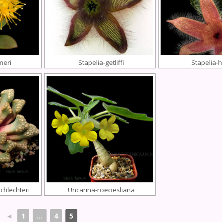
meri
Stapelia-getliffi
Stapelia-h
chlechteri
Uncarina-roeoesliana
◄
1
...
4
5