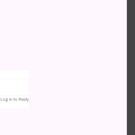
Log in to Reply