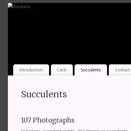
Botanica
Introduction
Cacti
Succulents
Contact
Succulents
107 Photographs
In botany, succulent plants, also known as succulents, 