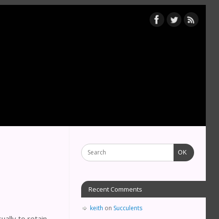
OK
Recent Comments
keith
on
Succulents
ually to retain