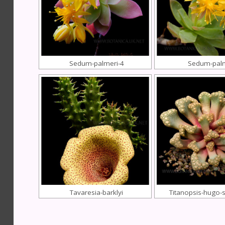
Sedum-palmeri-4
Sedum-pal
Tavaresia-barklyi
Titanopsis-hugo-s