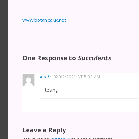
www.botanica.uk.net
One Response to
Succulents
keith
02/02/2021 AT 5:33 AM
tesing
Leave a Reply