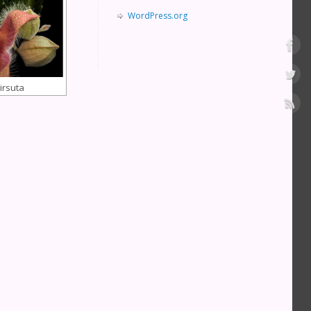
WordPress.org
irsuta