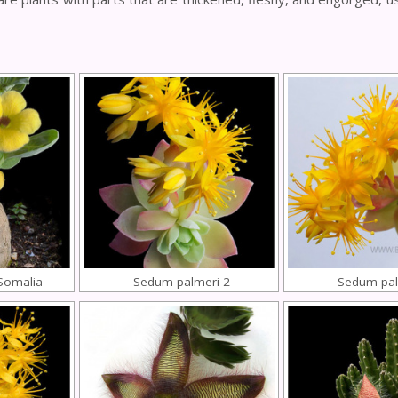
-Somalia
Sedum-palmeri-2
Sedum-pal